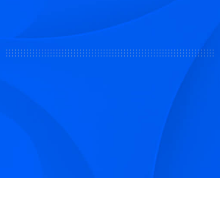
Sign up to receive Smarter Perspective articles and