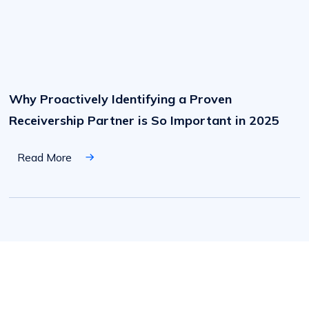
Why
Proactively
Identifying
Why Proactively Identifying a Proven
a
Proven
Receivership Partner is So Important in 2025
Receivership
Partner
is
So
Read More
Important
in
2025