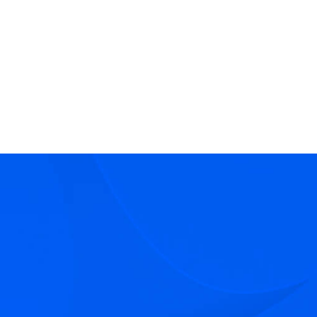
Director - Real Estate Fiduciary Services
Real Estate Receivership & Fiduciary Services
Real Estate