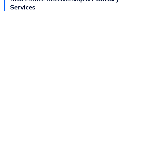
Services
View
Andrew Streeter
Bio
Director - Real Estate Fiduciary Services
Real Estate Receivership & Fiduciary Services
Real Estate