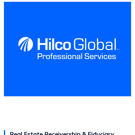
Real Estate Receivership & Fiduciary