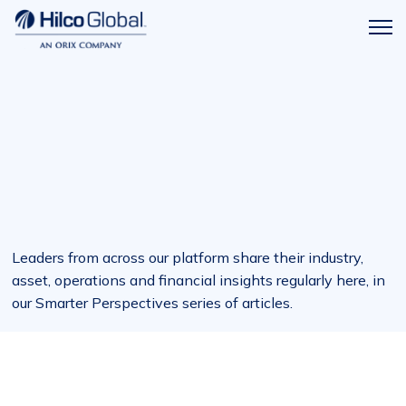
Menu
Hilco
icon
Global
Leaders from across our platform share their industry,
asset, operations and financial insights regularly here, in
our Smarter Perspectives series of articles.