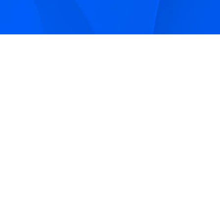
Sign up to receive Smarter Perspective articles and
podcasts from Hilco Global and our companies.