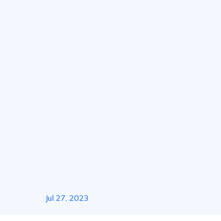
About Us
Soluti
Jul 27, 2023