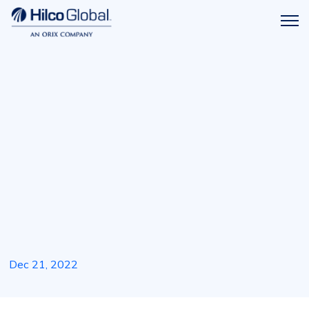
Menu
Hilco
icon
Global
Dec 21, 2022