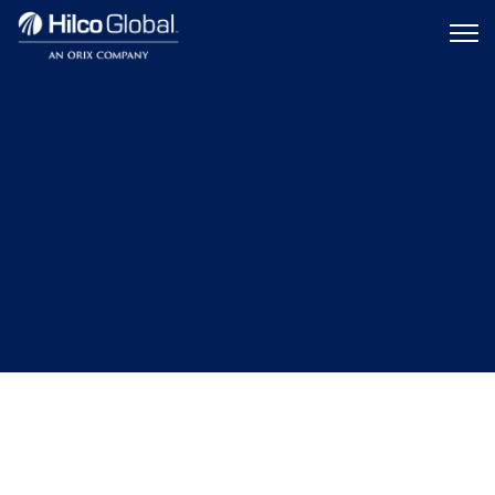
Menu
Hilco
icon
Global