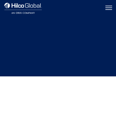
Menu
Hilco
icon
Global