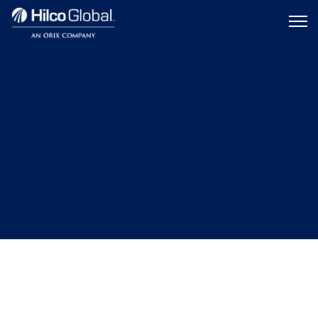
Menu
Hilco
icon
Global