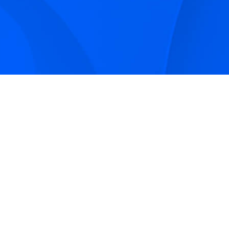
Sign up to receive Smarter Perspective articles and
podcasts from Hilco Global and our companies.