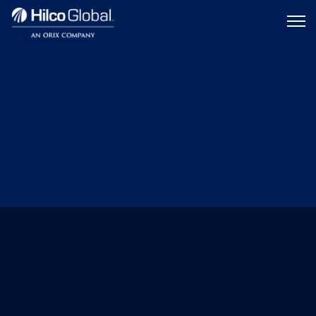
Menu
Hilco
icon
Global