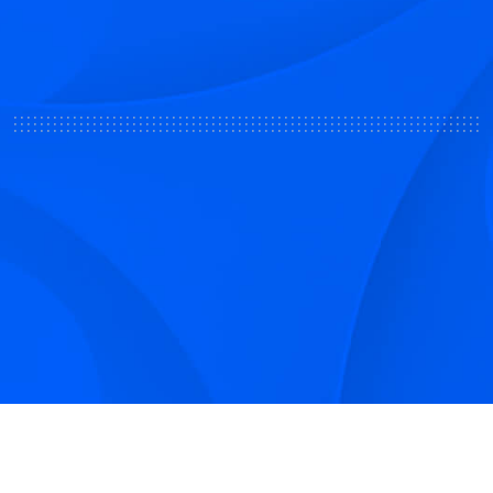
Sign up to receive Smarter Perspective articles and