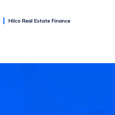
Hilco Real Estate Finance