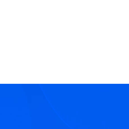
Oxford University