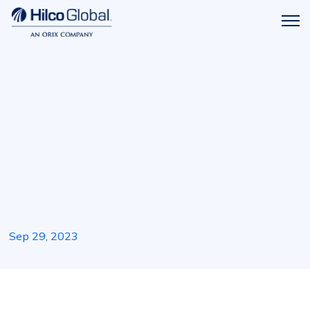
Menu
Hilco
icon
Global
Sep 29, 2023