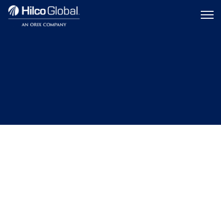
Menu
Hilco
icon
Global