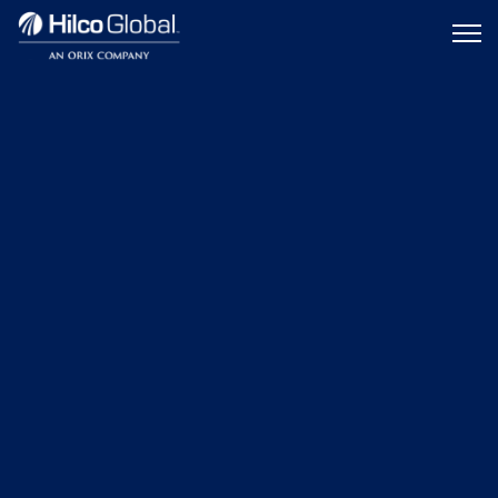
Menu
Hilco
icon
Global